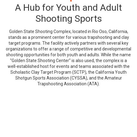
A Hub for Youth and Adult
Shooting Sports
Golden State Shooting Complex, located in Rio Oso, California,
stands as a prominent center for various trapshooting and clay
target programs. The facility actively partners with several key
organizations to offer a range of competitive and developmental
shooting opportunities for both youth and adults. While the name
"Golden State Shooting Center" is also used, the complex is a
well-established host for events and teams associated with the
Scholastic Clay Target Program (SCTP), the California Youth
Shotgun Sports Association (CYSSA), and the Amateur
Trapshooting Association (ATA).