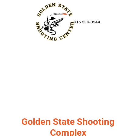
Skip to content
916 539-8544
Golden State Shooting
Complex