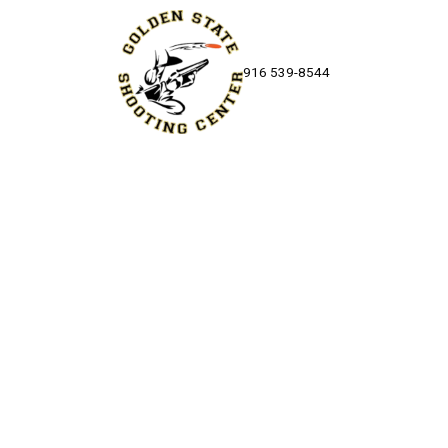
Skip to content
916 539-8544