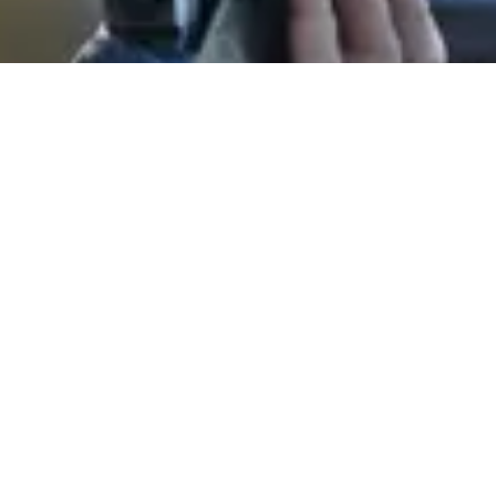
About Our Company
Golden State Shooting Center
, located in scenic
Rio Oso, CA
, and
serving the greater Sacramento and Yuba-Sutter communities. 🎯 We
are the premier destination for outdoor clay shooting sports, offering
world-class
skeet, trap, and sporting clays
experiences for
shooters of all skill levels. Whether you're a beginner seeking
professional instruction from our certified coaches or an expert
looking for a challenging course, our facility is the perfect place for
you. We pride ourselves on promoting
safety, skill, and
sportsmanship
in a welcoming environment, making us the ideal
location for individual practice, family outings, and unforgettable
corporate events.
LISTED BUSINESS HOURS ARE SUBJECT TO CHANGE DEPENDING