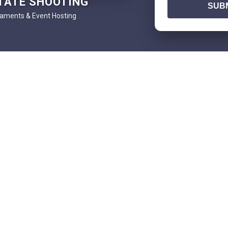
TATE SHOOTING
SUBM
aments & Event Hosting