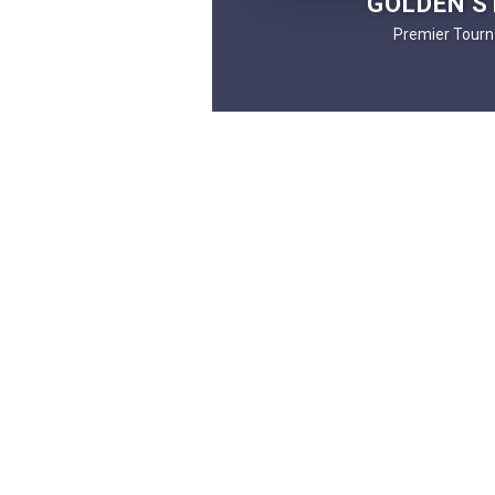
GOLDEN S
Premier Tourn