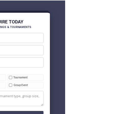
UIRE TODAY
INGS & TOURNAMENTS
Tournament
Group Event