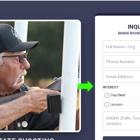
INQ
RANGE BOOK
➡
INTEREST:
Clay/Skeet
Lessons