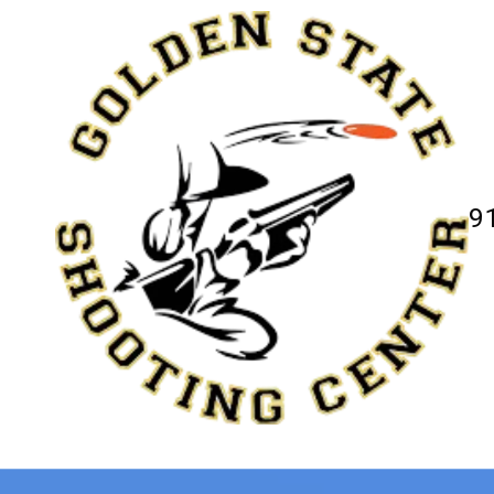
Skip to content
9