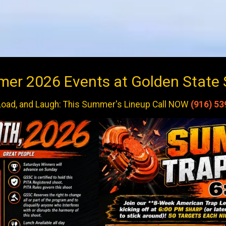
r 2026 Events at Golden State 
Load, and Laugh: This Summer's Lineup Call NOW
(916) 53