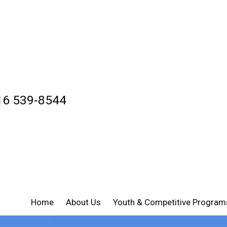
16 539-8544
Home
About Us
Youth & Competitive Program