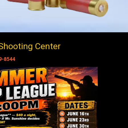
Shooting Center
9-8544