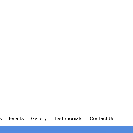
s
Events
Gallery
Testimonials
Contact Us