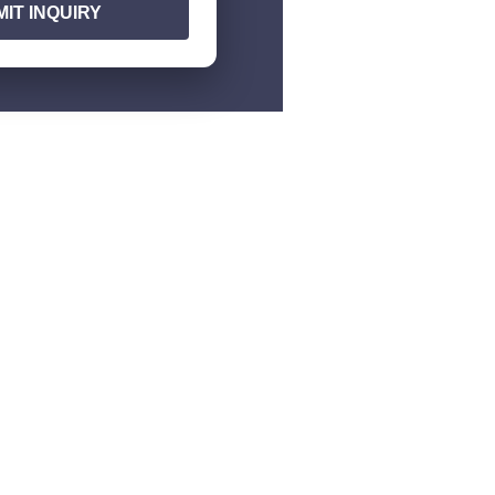
IT INQUIRY