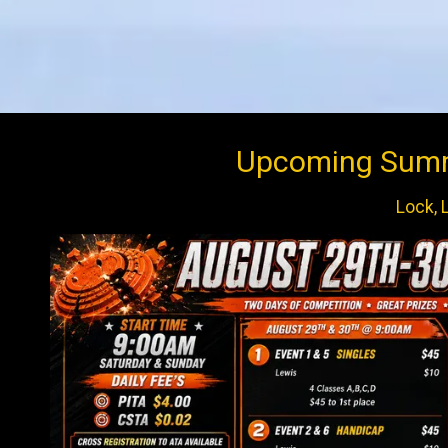
Upcoming Summe
Lock, 